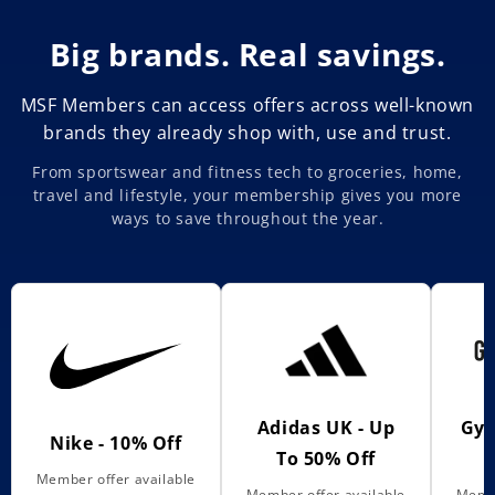
Big brands. Real savings.
MSF Members can access offers across well-known
brands they already shop with, use and trust.
From sportswear and fitness tech to groceries, home,
travel and lifestyle, your membership gives you more
ways to save throughout the year.
Adidas UK - Up
Gym
Nike - 10% Off
To 50% Off
Member offer available
Member offer available
Membe