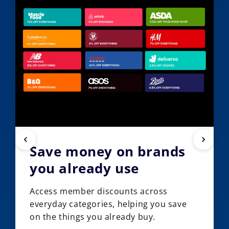
Save money on brands
you already use
Access member discounts across
everyday categories, helping you save
on the things you already buy.