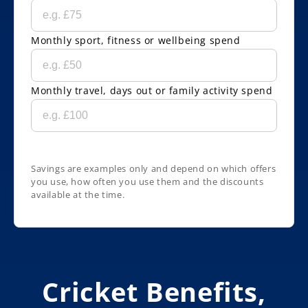
Monthly sport, fitness or wellbeing spend
Monthly travel, days out or family activity spend
Savings are examples only and depend on which offers
you use, how often you use them and the discounts
available at the time.
Cricket Benefits,