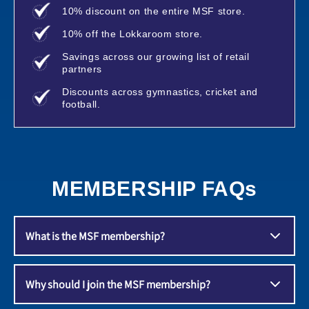
10% discount on the entire MSF store.
10% off the Lokkaroom store.
Savings across our growing list of retail
partners
Discounts across gymnastics, cricket and
football.
MEMBERSHIP FAQs
What is the MSF membership?
A membership programme that aims to give it's
Why should I join the MSF membership?
members tons of value, whilst delivering on our
mission to deliver safe and equal opportunities for