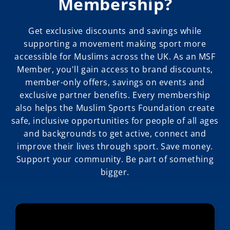
Membership?
Get exclusive discounts and savings while
supporting a movement making sport more
accessible for Muslims across the UK. As an MSF
Member, you'll gain access to brand discounts,
member-only offers, savings on events and
exclusive partner benefits. Every membership
also helps the Muslim Sports Foundation create
safe, inclusive opportunities for people of all ages
and backgrounds to get active, connect and
improve their lives through sport. Save money.
Support your community. Be part of something
bigger.