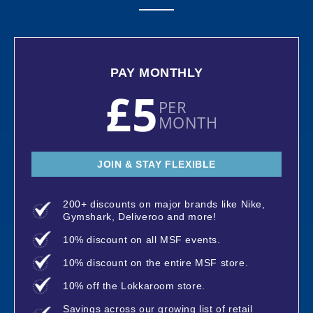
PAY MONTHLY
£5
PER
MONTH
JOIN & STAY FLEXIBLE
200+ discounts on major brands like Nike,
Gymshark, Deliveroo and more!
10% discount on all MSF events.
10% discount on the entire MSF store.
10% off the Lokkaroom store.
Savings across our growing list of retail