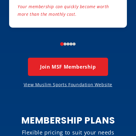
Your membership can quickly become worth
more than the monthly cost.
Join MSF Membership
View Muslim Sports Foundation Website
MEMBERSHIP PLANS
Flexible pricing to suit your needs