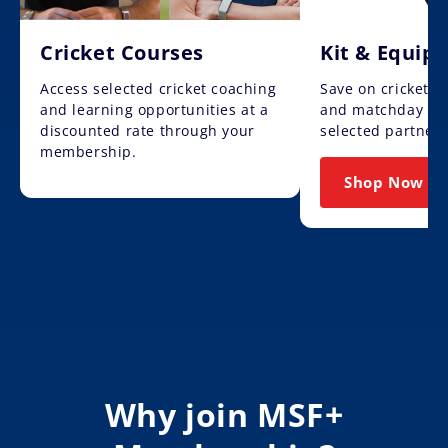
Cricket Courses
Kit & Equip
Access selected cricket coaching
Save on cricket 
and learning opportunities at a
and matchday ess
discounted rate through your
selected partners
membership.
Shop Now
Why join MSF+