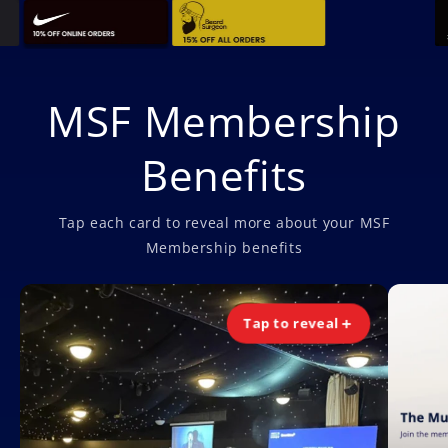
MSF Membership
Benefits
Tap each card to reveal more about your MSF
Membership benefits
Tap to reveal