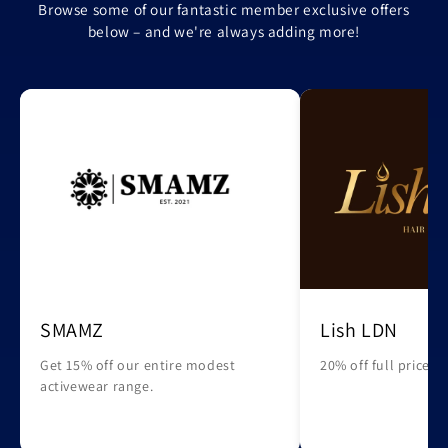
Browse some of our fantastic member exclusive offers
below – and we're always adding more!
SMAMZ
Lish LDN
Get 15% off our entire modest
20% off full priced 
activewear range.