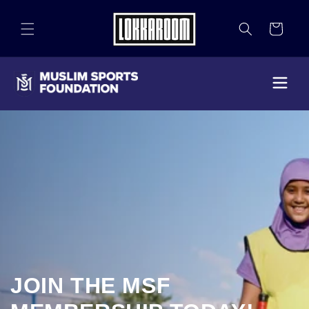
Skip to
content
Cart
JOIN THE MSF