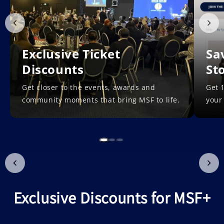
Exclusive Ticket
Sa
Discounts
St
Get closer to the events, awards and
Get 1
community moments that bring MSF to life.
your
Exclusive Discounts for MSF+