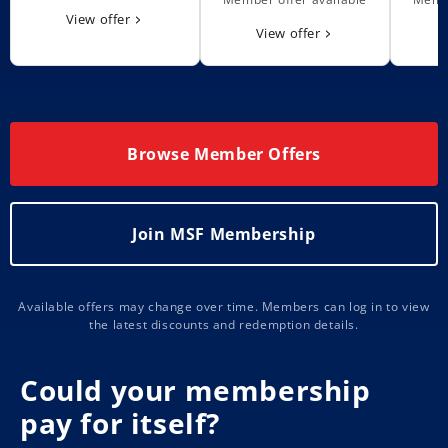
View offer
View offer
Browse Member Offers
Join MSF Membership
Available offers may change over time. Members can log in to view
the latest discounts and redemption details.
Could your membership
pay for itself?