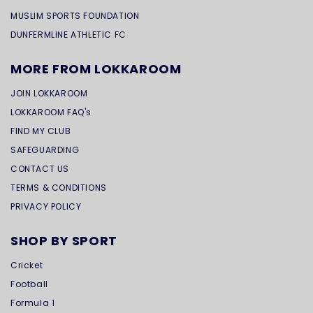
MUSLIM SPORTS FOUNDATION
DUNFERMLINE ATHLETIC FC
MORE FROM LOKKAROOM
JOIN LOKKAROOM
LOKKAROOM FAQ's
FIND MY CLUB
SAFEGUARDING
CONTACT US
TERMS & CONDITIONS
PRIVACY POLICY
SHOP BY SPORT
Cricket
Football
Formula 1