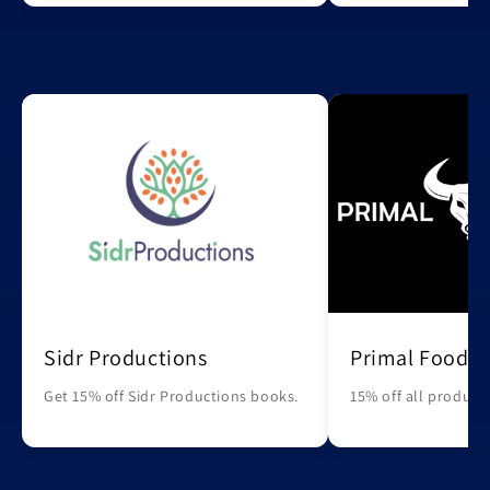
Sidr Productions
Primal Foods
Get 15% off Sidr Productions books.
15% off all products