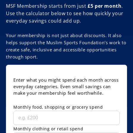
MSF Membership starts from just
£5 per month
.
Use the calculator below to see how quickly your
everyday savings could add up.
Your membership is not just about discounts. It also
helps support the Muslim Sports Foundation's work to
create safe, inclusive and accessible opportunities
through sport.
Enter what you might spend each month across
everyday categories. Even small savings can
make your membership feel worthwhile.
Monthly food, shopping or grocery spend
Monthly clothing or retail spend