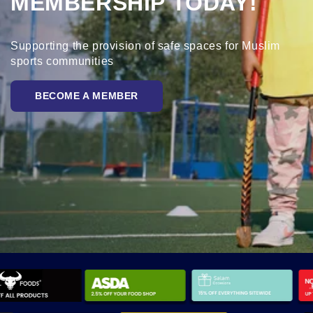
MEMBERSHIP TODAY!
Supporting the provision of safe spaces for Muslim
sports communities
BECOME A MEMBER