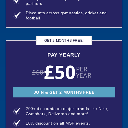
partners
Discounts across gymnastics, cricket and
football.
GET 2 MONTHS FREE!
PAY YEARLY
£50
PER
£60
YEAR
JOIN & GET 2 MONTHS FREE
200+ discounts on major brands like Nike,
Gymshark, Deliveroo and more!
10% discount on all MSF events.