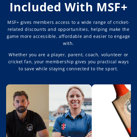
Included With MSF+
MSF+ gives members access to a wide range of cricket-
related discounts and opportunities, helping make the
game more accessible, affordable and easier to engage
with.
Whether you are a player, parent, coach, volunteer or
cricket fan, your membership gives you practical ways
to save while staying connected to the sport.