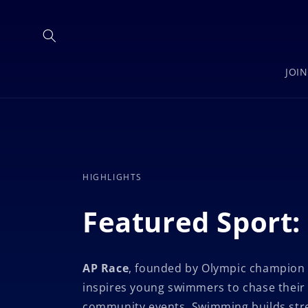
Skip to
content
JOI
HIGHLIGHTS
Featured Sport
AP Race
, founded by Olympic champion
inspires young swimmers to chase their
community events. Swimming builds stren