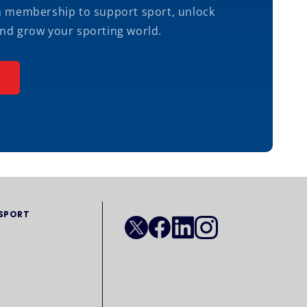
m membership to support sport, unlock
nd grow your sporting world.
 SPORT