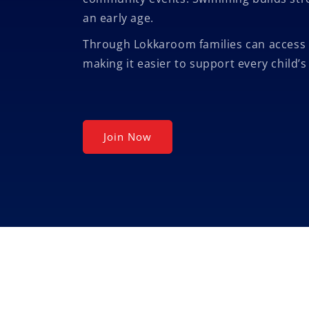
an early age.
Through Lokkaroom families can access 
making it easier to support every child’
Join Now