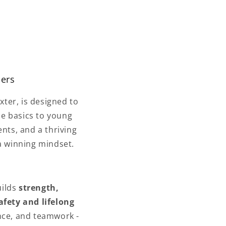
mers
ter, is designed to
he basics to young
ents, and a thriving
a winning mindset.
uilds
strength,
afety and lifelong
nce, and teamwork -