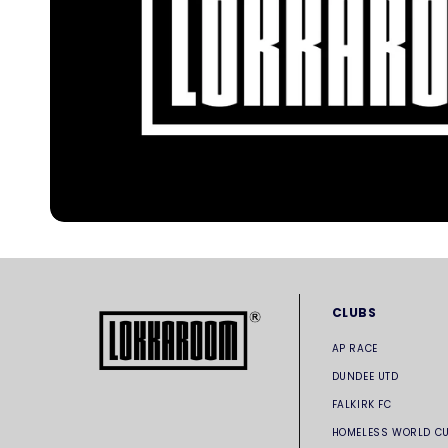
CLUBS
AP RACE
DUNDEE UTD
FALKIRK FC
HOMELESS WORLD C