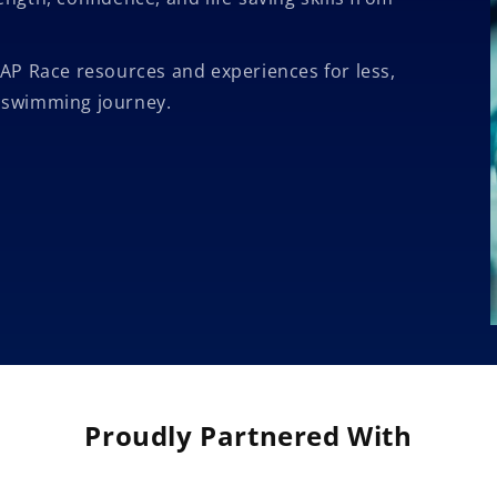
AP Race resources and experiences for less,
s swimming journey.
Proudly Partnered With