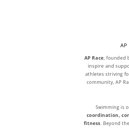
AP 
AP Race
, founded
inspire and suppo
athletes striving f
community, AP Rac
Swimming is one
coordination, con
fitness
. Beyond th