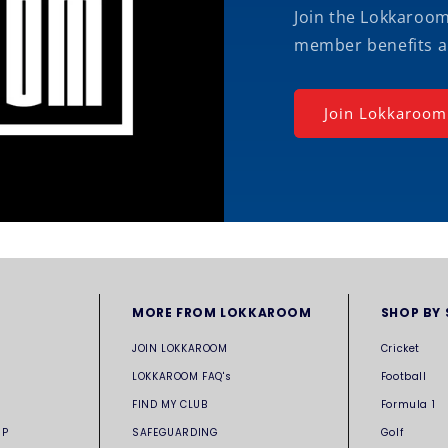
Join the Lokkaroo
member benefits a
Join Lokkaroom
MORE FROM LOKKAROOM
SHOP BY
JOIN LOKKAROOM
Cricket
LOKKAROOM FAQ's
Football
FIND MY CLUB
Formula 1
UP
SAFEGUARDING
Golf