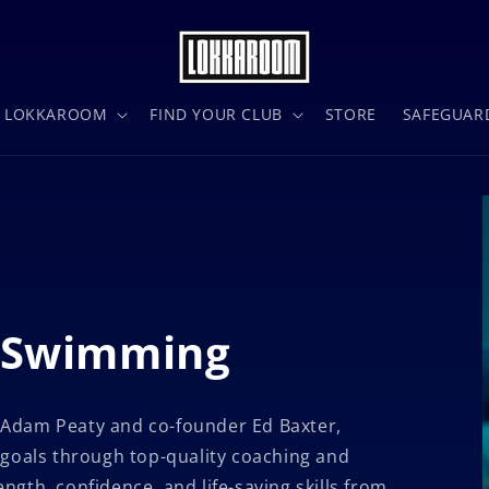
N LOKKAROOM
FIND YOUR CLUB
STORE
SAFEGUAR
: Swimming
 Adam Peaty
and co-founder Ed Baxter,
 goals through top-quality coaching and
gth, confidence, and life-saving skills from