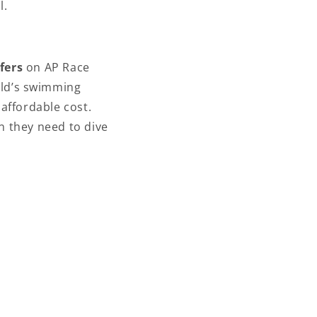
l.
fers
on AP Race
ild’s swimming
affordable cost.
n they need to dive