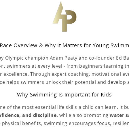
Race Overview & Why It Matters for Young Swim
 by Olympic champion Adam Peaty
and co-founder Ed Bax
rt swimmers at every level - from beginners learning t
or excellence. Through expert coaching, motivational ev
e helps swimmers unlock their potential and develop 
Why Swimming Is Important for Kids
 of the most essential life skills a child can learn. It b
fidence, and discipline
, while also promoting
water s
e physical benefits, swimming encourages focus, resilie