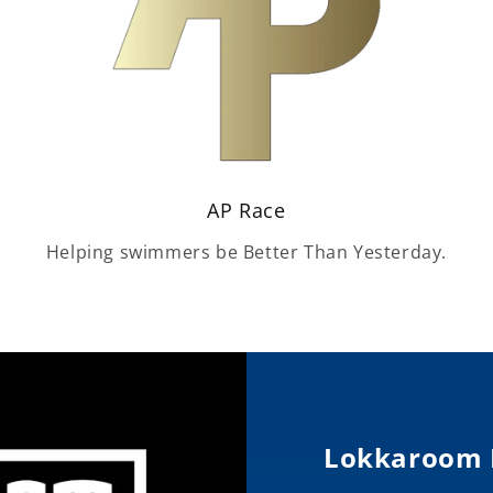
AP Race
Helping swimmers be Better Than Yesterday.
Lokkaroom 