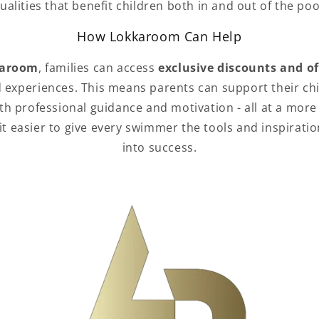
ualities that benefit children both in and out of the poo
How Lokkaroom Can Help
aroom
, families can access
exclusive discounts and of
 experiences. This means parents can support their ch
h professional guidance and motivation - all at a more 
 easier to give every swimmer the tools and inspiratio
into success.