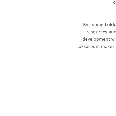
q
By joining
Lokk
resources and
development wit
Lokkaroom makes it